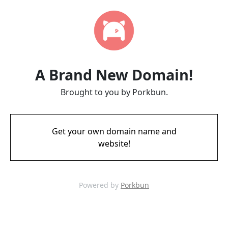
A Brand New Domain!
Brought to you by Porkbun.
Get your own domain name and
website!
Powered by
Porkbun